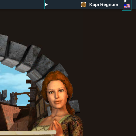
Kapi Regnum