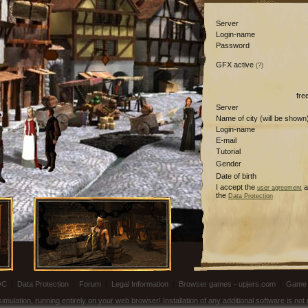
Server
Login-name
Password
GFX active
(?)
fre
Server
Name of city (will be shown
Login-name
E-mail
Tutorial
Gender
Date of birth
I accept the
a
user agreement
the
Data Protection
OC
|
Data Protection
|
Forum
|
Legal Information
|
Browser games - upjers.com
|
Game 
ulation, running entirely on your web browser! Installation of any additional software is no