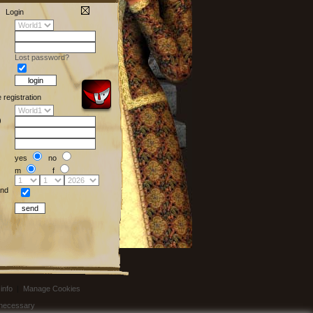
Login
Lost password?
e registration
)
yes
no
m
f
nd
info
|
Manage Cookies
t necessary