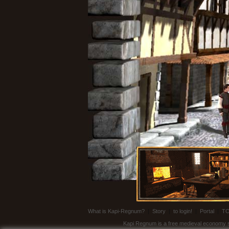
What is Kapi-Regnum?
|
Story
|
to login!
|
Portal
|
T
Kapi Regnum is a free medieval economy sim