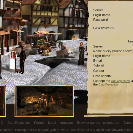
Server
Login-name
Password
GFX active
(?)
fre
Server
Name of city (will be shown
Login-name
E-mail
Tutorial
Gender
Date of birth
I accept the
a
user agreement
the
Data Protection
OC
|
Data Protection
|
Forum
|
Legal Information
|
Browser games - upjers.com
|
Game 
ulation, running entirely on your web browser! Installation of any additional software is no