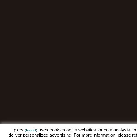
Upjers
uses cookies on its websites for data analysis, to
(Imprint)
deliver personalized advertising. For more information, please re