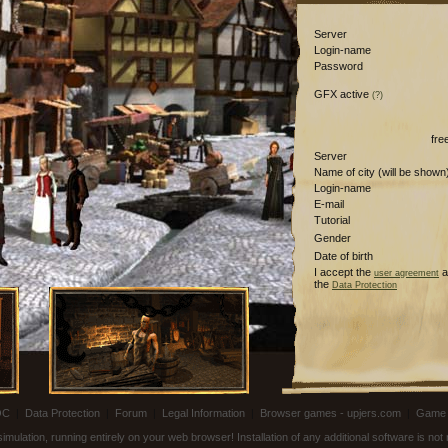
Server
Login-name
Password
GFX active
(?)
fre
Server
Name of city (will be shown
Login-name
E-mail
Tutorial
Gender
Date of birth
I accept the
a
user agreement
the
Data Protection
OC
|
Data Protection
|
Forum
|
Legal Information
|
Browser games - upjers.com
|
Game 
ulation, running entirely on your web browser! Installation of any additional software is no