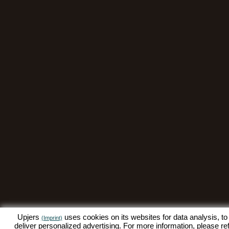
Upjers
uses cookies on its websites for data analysis, to
(Imprint)
deliver personalized advertising. For more information, please re