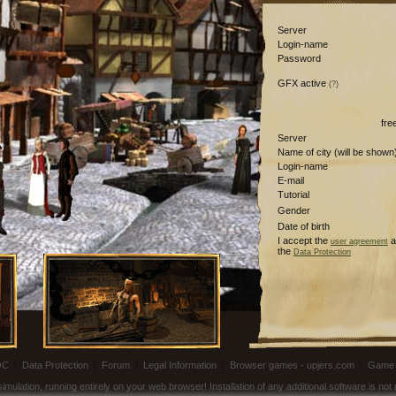
Server
Login-name
Password
GFX active
(?)
fre
Server
Name of city (will be shown
Login-name
E-mail
Tutorial
Gender
Date of birth
I accept the
a
user agreement
the
Data Protection
OC
|
Data Protection
|
Forum
|
Legal Information
|
Browser games - upjers.com
|
Game 
ulation, running entirely on your web browser! Installation of any additional software is no