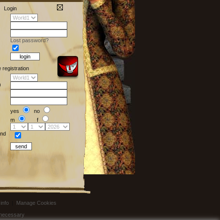
Login
Lost password?
e registration
)
yes
no
m
f
nd
info
|
Manage Cookies
t necessary