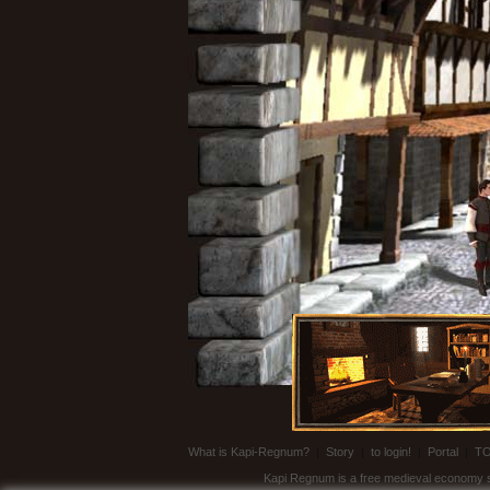
What is Kapi-Regnum?
|
Story
|
to login!
|
Portal
|
T
Kapi Regnum is a free medieval economy sim