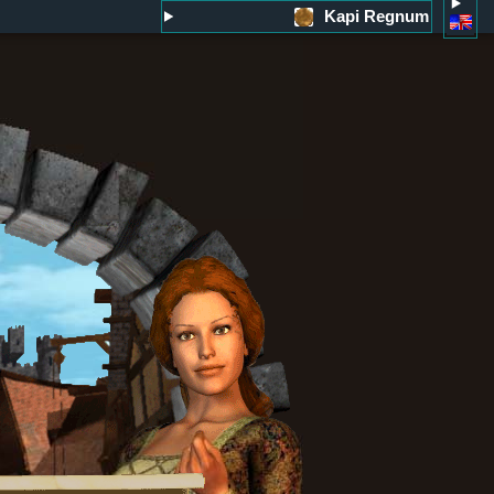
Kapi Regnum