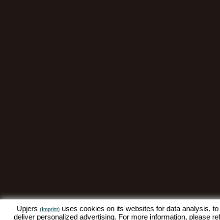
Upjers
uses cookies on its websites for data analysis, to
(Imprint)
deliver personalized advertising. For more information, please re