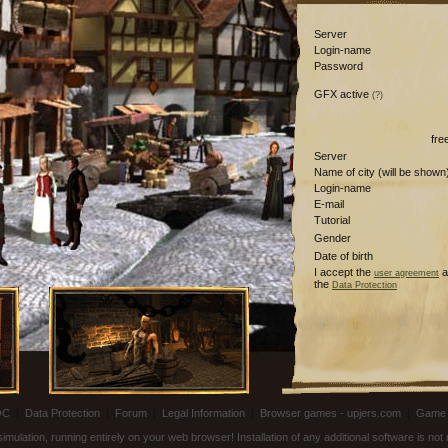
Server
Login-name
Password
GFX active
(?)
fre
Server
Name of city (will be shown
Login-name
E-mail
Tutorial
Gender
Date of birth
I accept the
a
user agreement
the
Data Protection
OC
|
Data Protection
|
Forum
|
Legal Information
|
Browser games - upjers.com
|
Game 
ulation, running entirely on your web browser! Installation of any additional software is no