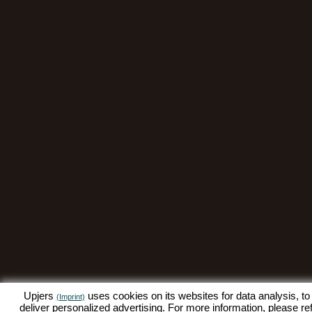
Upjers
uses cookies on its websites for data analysis, to
(Imprint)
deliver personalized advertising. For more information, please re