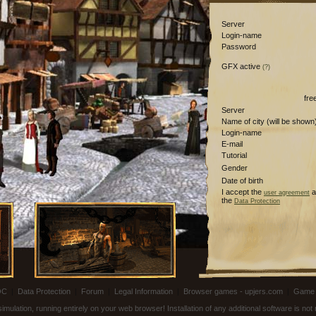
Server
Login-name
Password
GFX active
(?)
fre
Server
Name of city (will be shown
Login-name
E-mail
Tutorial
Gender
Date of birth
I accept the
a
user agreement
the
Data Protection
OC
|
Data Protection
|
Forum
|
Legal Information
|
Browser games - upjers.com
|
Game 
ulation, running entirely on your web browser! Installation of any additional software is no