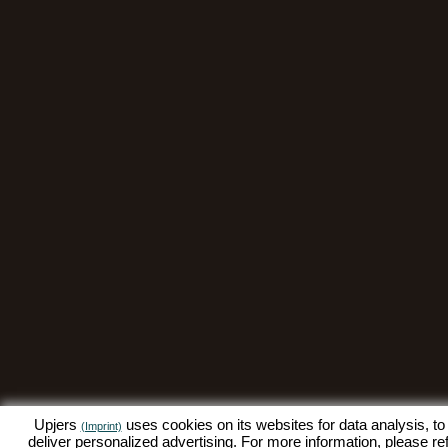
Upjers
uses cookies on its websites for data analysis, to
(Imprint)
deliver personalized advertising. For more information, please re