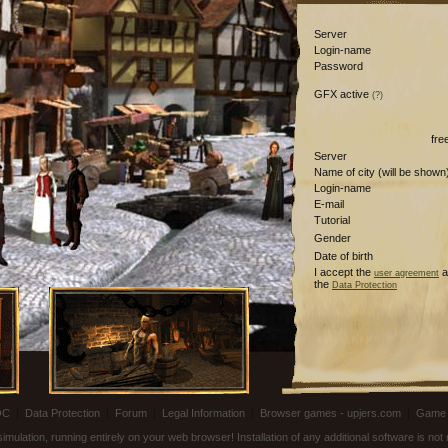
Server
Login-name
Password
GFX active
(?)
fre
Server
Name of city (will be shown
Login-name
E-mail
Tutorial
Gender
Date of birth
I accept the
a
user agreement
the
Data Protection
OC
|
Data Protection
|
Forum
|
Legal Information
|
Browser games - upjers.com
|
Game 
ulation, running entirely on your web browser! Installation of any additional software is no