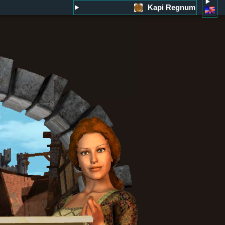
Kapi Regnum