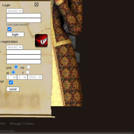
Login
Lost password?
e registration
)
yes
no
m
f
nd
info
|
Manage Cookies
t necessary