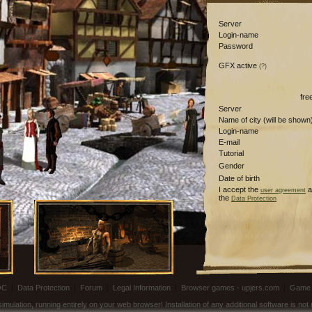
Server
Login-name
Password
GFX active
(?)
fre
Server
Name of city (will be shown
Login-name
E-mail
Tutorial
Gender
Date of birth
I accept the
a
user agreement
the
Data Protection
OC
|
Data Protection
|
Forum
|
Legal Information
|
Browser games - upjers.com
|
Game 
ulation, running entirely on your web browser! Installation of any additional software is no