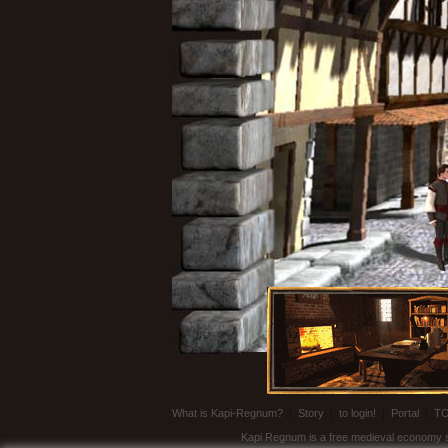
What is Kapi-Regnum?
|
Story
|
to login!
|
Portal
|
T
Kapi Regnum is a free medieval economy sim