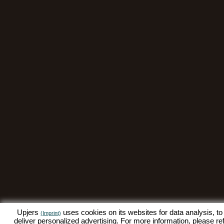
Upjers
uses cookies on its websites for data analysis, to
(Imprint)
deliver personalized advertising. For more information, please re