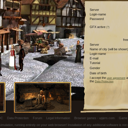
Server
Login-name
Password
GFX active
(?)
fre
Server
Name of city (will be shown
Login-name
E-mail
Tutorial
Gender
Date of birth
I accept the
a
user agreement
the
Data Protection
OC
|
Data Protection
|
Forum
|
Legal Information
|
Browser games - upjers.com
|
Game 
ulation, running entirely on your web browser! Installation of any additional software is no