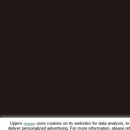
Upjers
uses cookies on its websites for data analysis, to
(Imprint)
deliver personalized advertising. For more information, please re