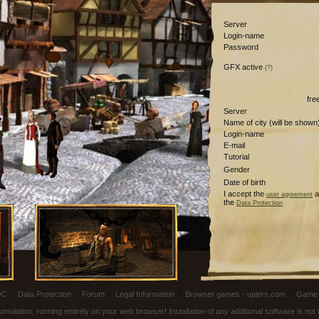
Server
Login-name
Password
GFX active
(?)
fre
Server
Name of city (will be shown
Login-name
E-mail
Tutorial
Gender
Date of birth
I accept the
a
user agreement
the
Data Protection
OC
|
Data Protection
|
Forum
|
Legal Information
|
Browser games - upjers.com
|
Game 
ulation, running entirely on your web browser! Installation of any additional software is no