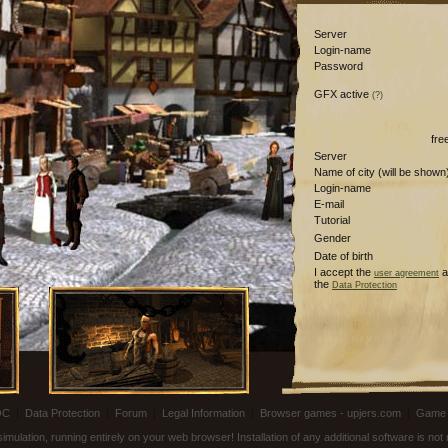
Server
Login-name
Password
GFX active
(?)
fre
Server
Name of city (will be shown
Login-name
E-mail
Tutorial
Gender
Date of birth
I accept the
a
user agreement
the
Data Protection
OC
|
Data Protection
|
Forum
|
Legal Information
|
Browser games - upjers.com
|
Game 
ulation, running entirely on your web browser! Installation of any additional software is no