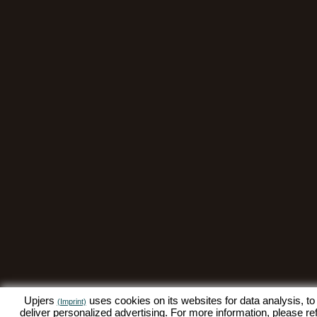
Upjers
uses cookies on its websites for data analysis, to
(Imprint)
deliver personalized advertising. For more information, please re