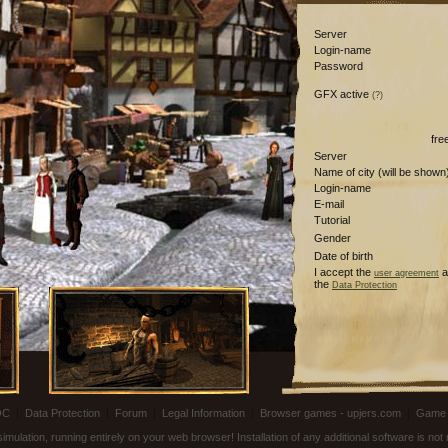
Server
Login-name
Password
GFX active
(?)
fre
Server
Name of city (will be shown
Login-name
E-mail
Tutorial
Gender
Date of birth
I accept the
a
user agreement
the
Data Protection
OC
|
Data Protection
|
Forum
|
Legal Information
|
Browser games - upjers.com
|
Game 
ulation, running entirely on your web browser! Installation of any additional software is no