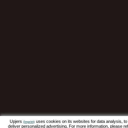
Upjers
uses cookies on its websites for data analysis, to
(Imprint)
deliver personalized advertising. For more information, please re