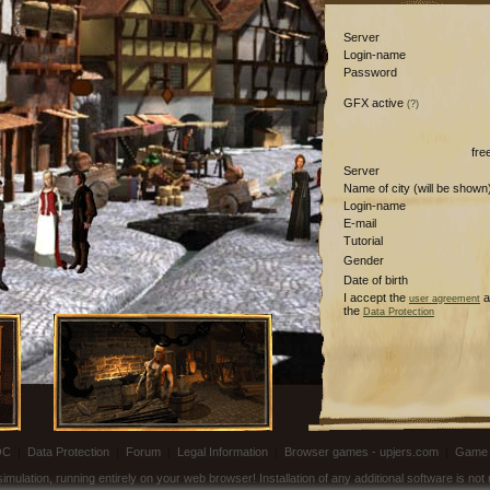
Server
Login-name
Password
GFX active
(?)
fre
Server
Name of city (will be shown
Login-name
E-mail
Tutorial
Gender
Date of birth
I accept the
a
user agreement
the
Data Protection
OC
|
Data Protection
|
Forum
|
Legal Information
|
Browser games - upjers.com
|
Game 
ulation, running entirely on your web browser! Installation of any additional software is no