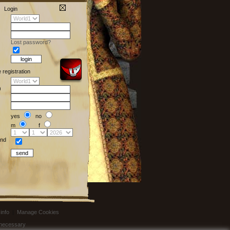
Login
Lost password?
e registration
)
yes
no
m
f
nd
info
|
Manage Cookies
t necessary