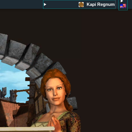
Kapi Regnum