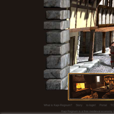
What is Kapi-Regnum?
|
Story
|
to login!
|
Portal
|
T
Kapi Regnum is a free medieval economy sim